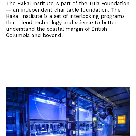
The Hakai Institute is part of the Tula Foundation
— an independent charitable foundation. The
Hakai Institute is a set of interlocking programs
that blend technology and science to better
understand the coastal margin of British
Columbia and beyond.