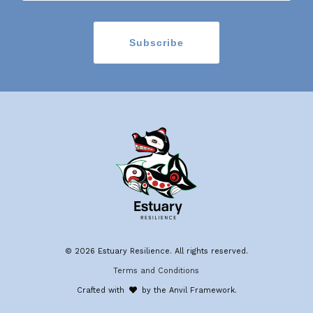
© 2026 Estuary Resilience. All rights reserved.
Terms and Conditions
Crafted with
by the Anvil Framework.