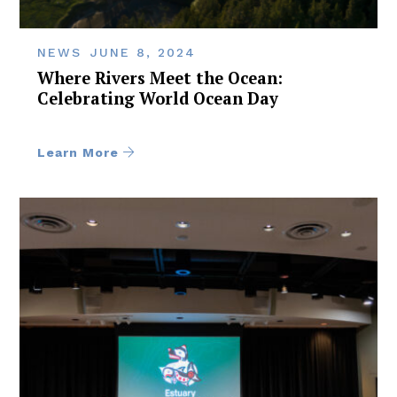
NEWS
JUNE 8, 2024
Where Rivers Meet the Ocean:
Celebrating World Ocean Day
Learn More