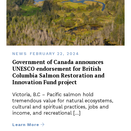
NEWS
FEBRUARY 22, 2024
Government of Canada announces
UNESCO endorsement for British
Columbia Salmon Restoration and
Innovation Fund project
Victoria, B.C – Pacific salmon hold
tremendous value for natural ecosystems,
cultural and spiritual practices, jobs and
income, and recreational […]
Learn More