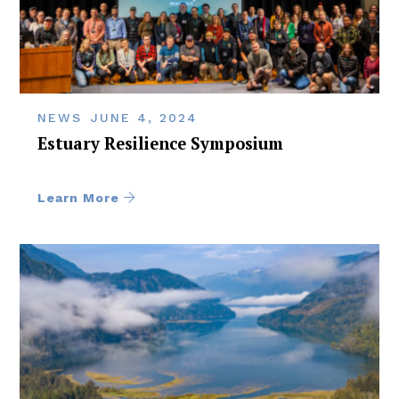
NEWS
JUNE 4, 2024
Estuary Resilience Symposium
Learn More