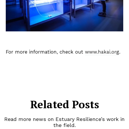
For more information, check out
www.hakai.org
.
Related Posts
Read more news on Estuary Resilience’s work in
the field.