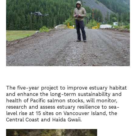
The five-year project to improve estuary habitat
and enhance the long-term sustainability and
health of Pacific salmon stocks, will monitor,
research and assess estuary resilience to sea-
level rise at 15 sites on Vancouver Island, the
Central Coast and Haida Gwaii.