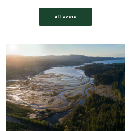
All Posts