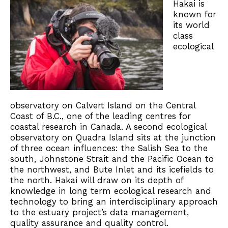
Hakai is
known for
its world
class
ecological
observatory on Calvert Island on the Central
Coast of B.C., one of the leading centres for
coastal research in Canada. A second ecological
observatory on Quadra Island sits at the junction
of three ocean influences: the Salish Sea to the
south, Johnstone Strait and the Pacific Ocean to
the northwest, and Bute Inlet and its icefields to
the north. Hakai will draw on its depth of
knowledge in long term ecological research and
technology to bring an interdisciplinary approach
to the estuary project’s data management,
quality assurance and quality control.