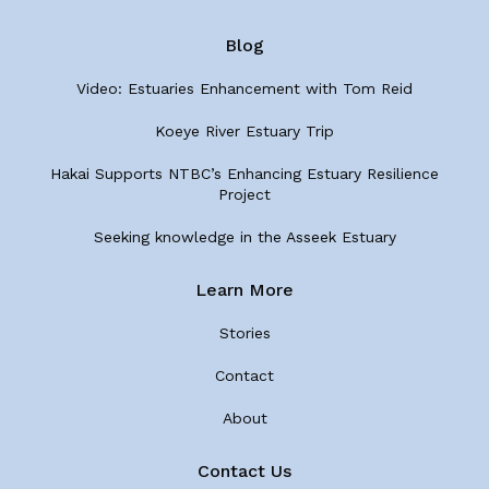
Blog
Video: Estuaries Enhancement with Tom Reid
Koeye River Estuary Trip
Hakai Supports NTBC’s Enhancing Estuary Resilience
Project
Seeking knowledge in the Asseek Estuary
Learn More
Stories
Contact
About
Contact Us