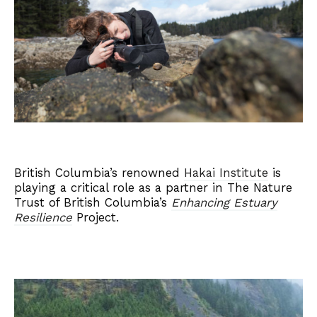
British Columbia’s renowned
Hakai Institute
is
playing a critical role as a partner in The Nature
Trust of British Columbia’s
Enhancing Estuary
Resilience
Project.