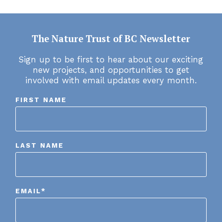
The Nature Trust of BC Newsletter
Sign up to be first to hear about our exciting
new projects, and opportunities to get
involved with email updates every month.
FIRST NAME
LAST NAME
EMAIL
*