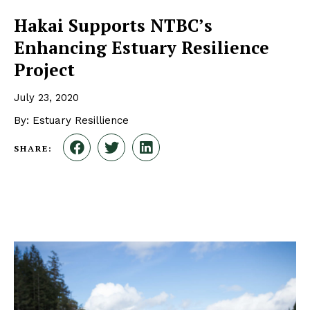
Hakai Supports NTBC’s
Enhancing Estuary Resilience
Project
July 23, 2020
By: Estuary Resillience
SHARE: