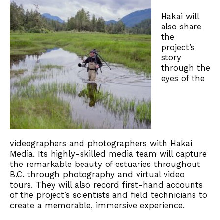
Hakai will
also share
the
project’s
story
through the
eyes of the
videographers and photographers with Hakai
Media. Its highly-skilled media team will capture
the remarkable beauty of estuaries throughout
B.C. through photography and virtual video
tours. They will also record first-hand accounts
of the project’s scientists and field technicians to
create a memorable, immersive experience.