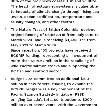
80% of the province’s coastal fish and wildlife.
The health of estuary ecosystems is vulnerable
to impacts of climate change through rising sea
levels, ocean acidification, temperature and
salinity changes, and other factors.
The Nature Trust of British Columbia received
project funding of $8,552,415 from July 2019 to
March 2024, and is receiving $3,493,975 from
May 2023 to March 2026.
Since inception, 155 projects have received
BCSRIF funding, representing an investment of
more than $214.67 million in the rebuilding of
wild Pacific salmon stocks and supporting the
BC fish and seafood sector.
Budget 2021 committed an additional $100
million in new federal funding to expand the
BCSRIF program as a key component of the
Pacific Salmon Strategy Initiative (PSSI),
bringing Canada’s total contribution to $200
million over seven years. With the Government