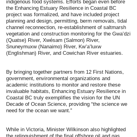
indigenous food systems. Efforts began even before
the Enhancing Estuary Resilience in Coastal BC
project was formalized, and have included project
planning and design, permitting, berm removals, tidal
channel reconnection, re-establishment of saltmarsh
vegetation and construction monitoring for the Gwa’dzi
(Quatse) River, Xwésam (Salmon) River,
Snuneymuxw (Nanaimo) River, Kw’a’luxw
(Englishman) River, and Cowichan River estuaries.
By bringing together partners from 12 First Nations,
government, environmental organizations and
academic institutions to monitor and restore these
invaluable habitats, Enhancing Estuary Resilience in
Coastal BC truly exemplifies the vision for the UN
Decade of Ocean Science, providing “the science we
need for the ocean we want.”
While in Victoria, Minister Wilkinson also highlighted
the relinquishment of the final offshore oil and gas