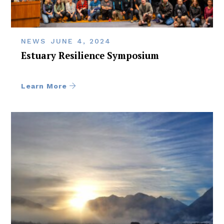
NEWS
JUNE 4, 2024
Estuary Resilience Symposium
Learn More