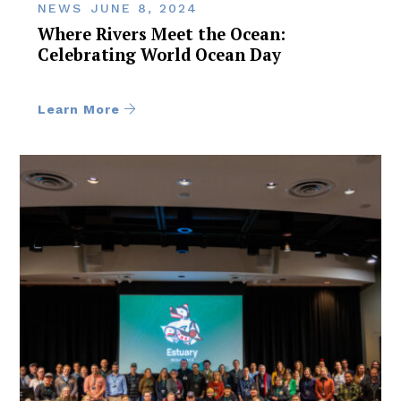
NEWS
JUNE 8, 2024
Where Rivers Meet the Ocean:
Celebrating World Ocean Day
Learn More