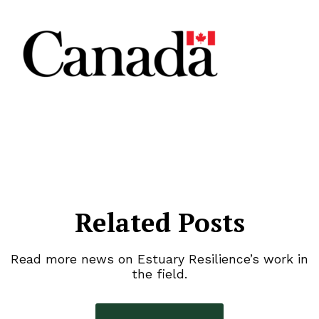
Related Posts
Read more news on Estuary Resilience’s work in
the field.