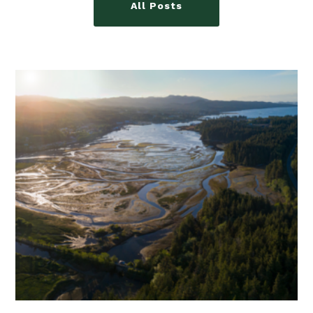
All Posts