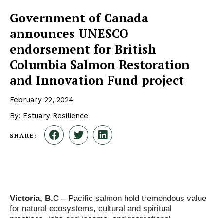
Government of Canada
announces UNESCO
endorsement for British
Columbia Salmon Restoration
and Innovation Fund project
February 22, 2024
By: Estuary Resilience
SHARE:
Victoria, B.C
– Pacific salmon hold tremendous value
for natural ecosystems, cultural and spiritual