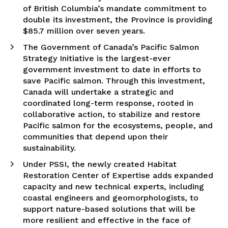
of British Columbia’s mandate commitment to
double its investment, the Province is providing
$85.7 million over seven years.
The Government of Canada’s Pacific Salmon
Strategy Initiative is the largest-ever
government investment to date in efforts to
save Pacific salmon. Through this investment,
Canada will undertake a strategic and
coordinated long-term response, rooted in
collaborative action, to stabilize and restore
Pacific salmon for the ecosystems, people, and
communities that depend upon their
sustainability.
Under PSSI, the newly created Habitat
Restoration Center of Expertise adds expanded
capacity and new technical experts, including
coastal engineers and geomorphologists, to
support nature-based solutions that will be
more resilient and effective in the face of