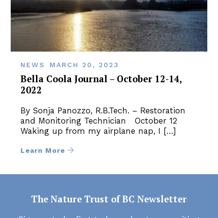
NEWS
MARCH 20, 2023
Bella Coola Journal – October 12-14,
2022
By Sonja Panozzo, R.B.Tech. – Restoration
and Monitoring Technician October 12
Waking up from my airplane nap, I […]
Learn More
The Nature Trust of BC Newsletter