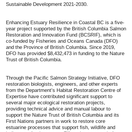
Sustainable Development 2021-2030.
Enhancing Estuary Resilience in Coastal BC is a five-
year project supported by the British Columbia Salmon
Restoration and Innovation Fund (BCSRIF), which is
co-funded by Fisheries and Oceans Canada (DFO)
and the Province of British Columbia. Since 2019,
DFO has provided $8,432,473 in funding to the Nature
Trust of British Columbia.
Through the Pacific Salmon Strategy Initiative, DFO
restoration biologists, engineers, and other experts
from the Department’s Habitat Restoration Centre of
Expertise have contributed significant support to
several major ecological restoration projects,
providing technical advice and manual labour to
support the Nature Trust of British Columbia and its
First Nations partners in work to restore core
estuarine processes that support fish, wildlife and