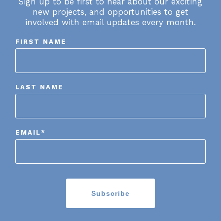
Sign up to be first to hear about our exciting
new projects, and opportunities to get
involved with email updates every month.
FIRST NAME
LAST NAME
EMAIL
*