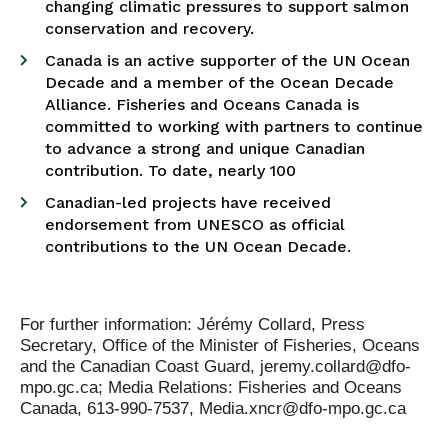
changing climatic pressures to support salmon
conservation and recovery.
Canada is an active supporter of the UN Ocean
Decade and a member of the Ocean Decade
Alliance. Fisheries and Oceans Canada is
committed to working with partners to continue
to advance a strong and unique Canadian
contribution. To date, nearly 100
Canadian-led projects have received
endorsement from UNESCO as official
contributions to the UN Ocean Decade.
For further information: Jérémy Collard, Press
Secretary, Office of the Minister of Fisheries, Oceans
and the Canadian Coast Guard, jeremy.collard@dfo-
mpo.gc.ca; Media Relations: Fisheries and Oceans
Canada, 613-990-7537, Media.xncr@dfo-mpo.gc.ca