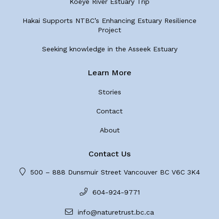
Koeye River Estuary Trip
Hakai Supports NTBC’s Enhancing Estuary Resilience
Project
Seeking knowledge in the Asseek Estuary
Learn More
Stories
Contact
About
Contact Us
500 – 888 Dunsmuir Street Vancouver BC V6C 3K4
604-924-9771
info@naturetrust.bc.ca