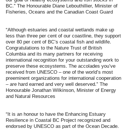
BC.” The Honourable Diane Lebouthillier, Minister of
Fisheries, Oceans and the Canadian Coast Guard
“Although estuaries and coastal wetlands make up
less than three per cent of our coastline, they support
over 80 per cent of BC’s coastal fish and wildlife.
Congratulations to the Nature Trust of British
Columbia and its many partners for receiving
international recognition for your outstanding work to
preserve these ecosystems. The accolades you’ve
received from UNESCO – one of the world’s most
preeminent organizations for international cooperation
– are hard earned and very well deserved.” The
Honourable Jonathan Wilkinson, Minister of Energy
and Natural Resources
“It is an honour to have the Enhancing Estuary
Resilience in Coastal BC Project recognized and
endorsed by UNESCO as part of the Ocean Decade.