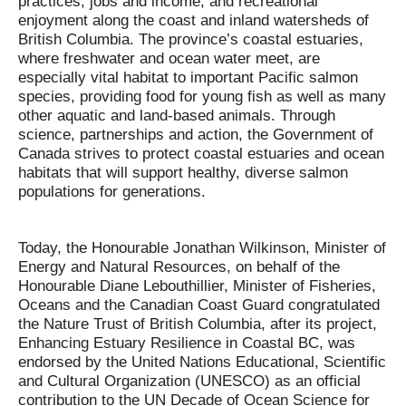
practices, jobs and income, and recreational
enjoyment along the coast and inland watersheds of
British Columbia. The province’s coastal estuaries,
where freshwater and ocean water meet, are
especially vital habitat to important Pacific salmon
species, providing food for young fish as well as many
other aquatic and land-based animals. Through
science, partnerships and action, the Government of
Canada strives to protect coastal estuaries and ocean
habitats that will support healthy, diverse salmon
populations for generations.
Today, the Honourable Jonathan Wilkinson, Minister of
Energy and Natural Resources, on behalf of the
Honourable Diane Lebouthillier, Minister of Fisheries,
Oceans and the Canadian Coast Guard congratulated
the Nature Trust of British Columbia, after its project,
Enhancing Estuary Resilience in Coastal BC, was
endorsed by the United Nations Educational, Scientific
and Cultural Organization (UNESCO) as an official
contribution to the UN Decade of Ocean Science for