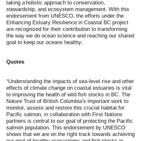
taking a holistic approach to conservation,
stewardship, and ecosystem management. With this
endorsement from UNESCO, the efforts under the
Enhancing Estuary Resilience in Coastal BC project
are recognized for their contribution to transforming
the way we do ocean science and reaching our shared
goal to keep our oceans healthy.
Quotes
“Understanding the impacts of sea-level rise and other
effects of climate change on coastal estuaries is vital
to improving the health of wild fish stocks in BC. The
Nature Trust of British Columbia’s important work to
monitor, assess and restore this crucial habitat for
Pacific salmon, in collaboration with First Nations
partners is central to our goal of protecting the Pacific
salmon population. This endorsement by UNESCO
shows that we are on the right track towards achieving
our goal of healthy ecosystems and fish stocks in