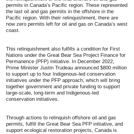
permits in Canada’s Pacific region. These represented
the last oil and gas permits in the offshore in the
Pacific region. With their relinquishment, there are
now zero permits left for oil and gas on Canada’s west
coast.
This relinquishment also fulfills a condition for First
Nations under the Great Bear Sea Project Finance for
Permanence (PFP) initiative. In December 2022,
Prime Minister Justin Trudeau announced $800 million
to support up to four Indigenous-led conservation
initiatives under the PFP approach, which will bring
together government and private funding to support
large-scale, long-term and Indigenous-led
conservation initiatives.
Through actions to relinquish offshore oil and gas
permits, fulfill the Great Bear Sea PFP initiative, and
support ecological restoration projects, Canada is