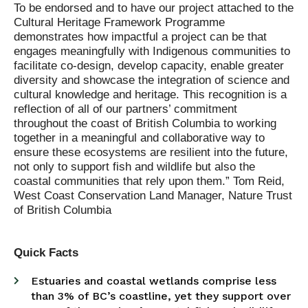
To be endorsed and to have our project attached to the
Cultural Heritage Framework Programme
demonstrates how impactful a project can be that
engages meaningfully with Indigenous communities to
facilitate co-design, develop capacity, enable greater
diversity and showcase the integration of science and
cultural knowledge and heritage. This recognition is a
reflection of all of our partners’ commitment
throughout the coast of British Columbia to working
together in a meaningful and collaborative way to
ensure these ecosystems are resilient into the future,
not only to support fish and wildlife but also the
coastal communities that rely upon them.” Tom Reid,
West Coast Conservation Land Manager, Nature Trust
of British Columbia
Quick Facts
Estuaries and coastal wetlands comprise less
than 3% of BC’s coastline, yet they support over