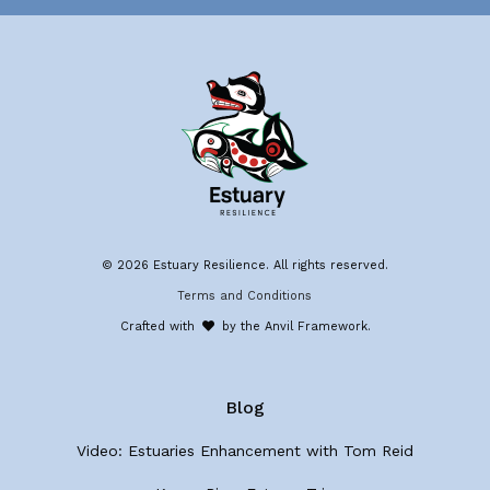
© 2026 Estuary Resilience. All rights reserved.
Terms and Conditions
Crafted with
by the Anvil Framework.
Blog
Video: Estuaries Enhancement with Tom Reid