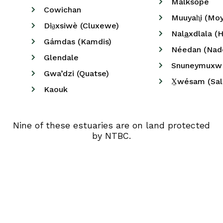
Malksope
Cowichan
Muuyah̥i (Mo
Dɫa̠xsiwè (Cluxewe)
⁠Nal
a
xdlala (
Gámdas (Kamdis)
Néedan (Nad
Glendale
Snuneymuxw 
Gwa’dzi (Quatse)
X̠wésam (Sa
Kaouk
Nine of these estuaries are on land protected
by NTBC.