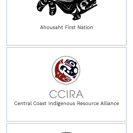
Ahousaht First Nation
Central Coast Indigenous Resource Alliance