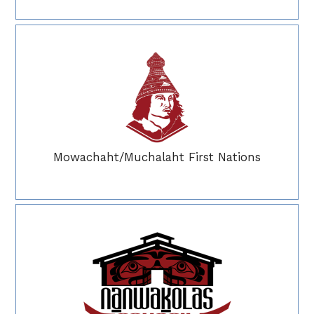
Mowachaht/Muchalaht First Nations