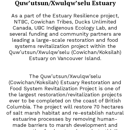
Quw’utsun/Xwulqw’selu Estuary
As a part of the Estuary Resilience project,
NTBC, Cowichan Tribes, Ducks Unlimited
Canada, UBC Indigenous Ecology Lab, and
several funding and community partners are
leading a large-scale restoration and food
systems revitalization project within the
Quw’utsun/Xwulqw’selu (Cowichan/Koksilah)
Estuary on Vancouver Island.
The Quw’utsun/Xwulqw’selu
(Cowichan/Koksilah) Estuary Restoration and
Food System Revitalization Project is one of
the largest restoration/revitalization projects
ever to be completed on the coast of British
Columbia.
The project will restore 70 hectares
of salt marsh habitat and re-establish natural
estuarine processes by removing human-
made barriers to marsh development and