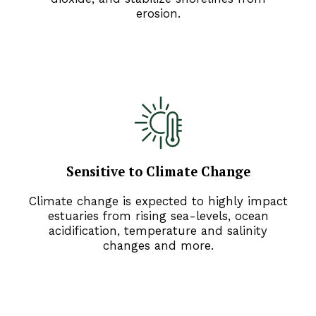
erosion.
Sensitive to Climate Change
Climate change is expected to highly impact
estuaries from rising sea-levels, ocean
acidification, temperature and salinity
changes and more.