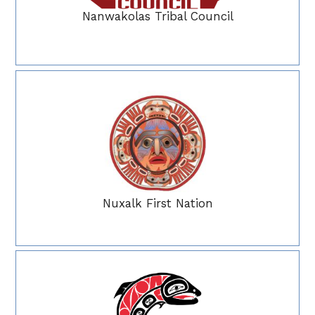
Nanwakolas Tribal Council
Nuxalk First Nation