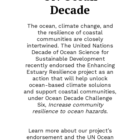
Decade
The ocean, climate change, and
the resilience of coastal
communities are closely
intertwined. The United Nations
Decade of Ocean Science for
Sustainable Development
recently endorsed the Enhancing
Estuary Resilience project as an
action that will help unlock
ocean-based climate soluions
and support coastal communities,
under Ocean Decade Challenge
Six,
Increase community
resilience to ocean hazards.
Learn more about our project’s
endorsement and the UN Ocean