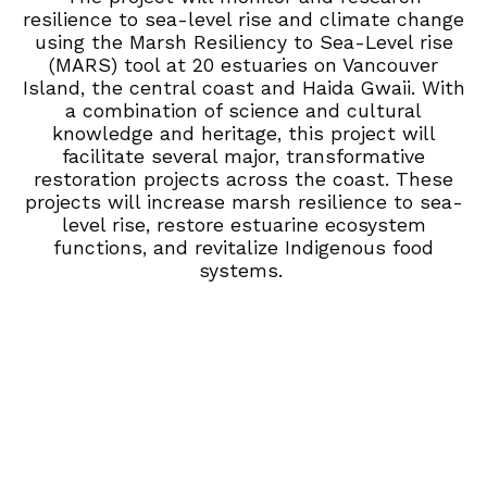
resilience to sea-level rise and climate change
using the Marsh Resiliency to Sea-Level rise
(MARS) tool at 20 estuaries on Vancouver
Island, the central coast and Haida Gwaii.
With
a combination of science and cultural
knowledge and heritage, this project will
facilitate
several major, transformative
restora
tion projects across the coast. These
projects will increase marsh resilience to sea-
level rise
, restore estuarine ecosystem
functions, and revitalize Indigenous food
systems.