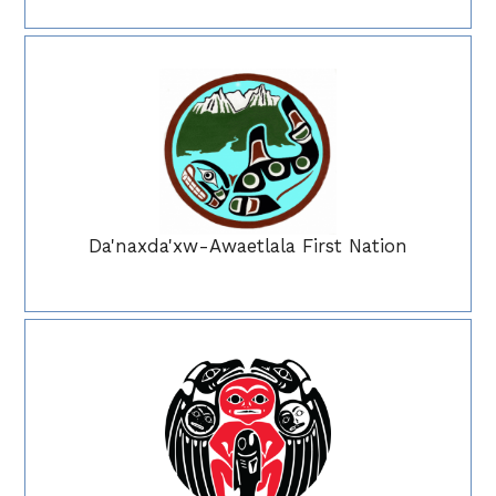
Da'naxda'xw-Awaetlala First Nation