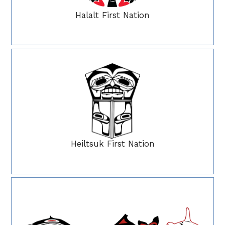
Halalt First Nation
Heiltsuk First Nation