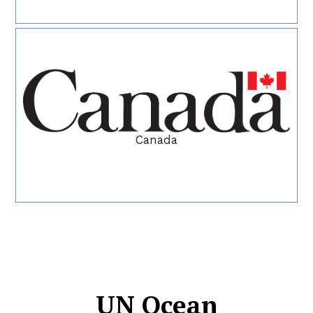
Canada
UN Ocean