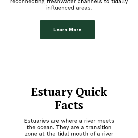
reconnecting freshwater channels to tidally
influenced areas.
Learn More
Estuary Quick
Facts
Estuaries are where a river meets
the ocean. They are a transition
zone at the tidal mouth of a river