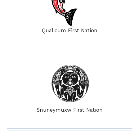
Qualicum First Nation
Snuneymuxw First Nation