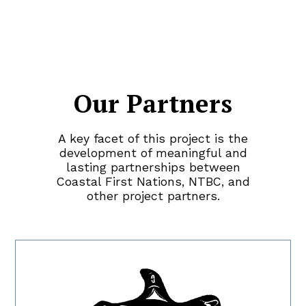
Our Partners
A key
facet
of this project
is
the
development of meaningful and
lasting partnerships between
Coastal First Nations, NTBC, and
other project partner
s.