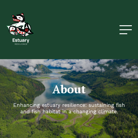
About
Enhancing estuary resilience: sustaining fish
and fish habitat in a changing climate.