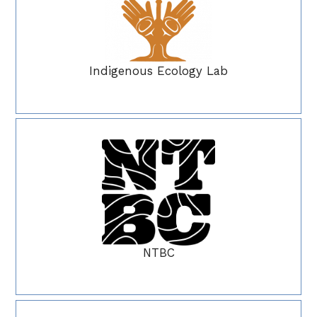
Indigenous Ecology Lab
NTBC