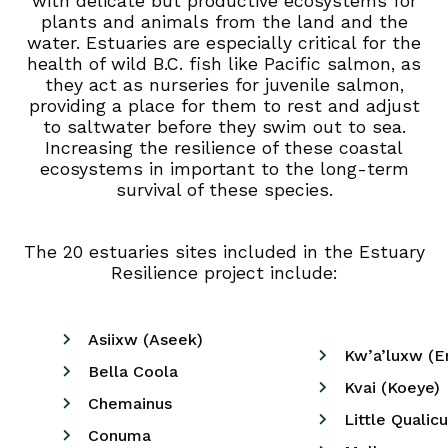
with delicate but productive ecosystems for
plants and animals from the land and the
water. Estuaries are especially critical for the
health of wild B.C. fish like Pacific salmon, as
they act as nurseries for juvenile salmon,
providing a place for them to rest and adjust
to saltwater before they swim out to sea.
Increasing the resilience of these coastal
ecosystems in important to the long-term
survival of these species.
The 20 estuaries sites included in the Estuary
Resilience project include:
Asiixw (Aseek)
Kw’a’luxw (E
Bella Coola
Kvai (Koeye)
Chemainus
Little Qualic
Conuma