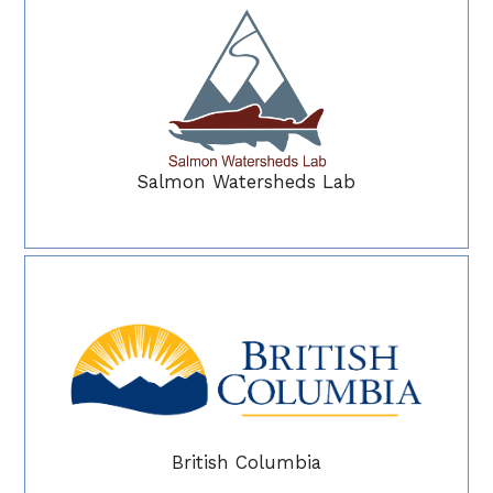
Salmon Watersheds Lab
British Columbia