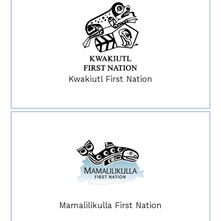
Kwakiutl First Nation
Mamalilikulla First Nation