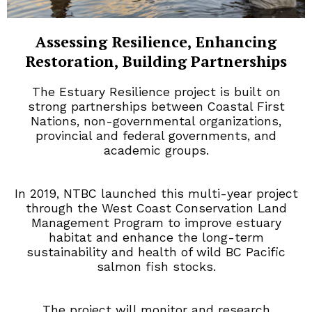
Assessing Resilience, Enhancing
Restoration, Building Partnerships
The Estuary Resilience project is built on
strong partnerships between Coastal First
Nations, non-governmental organizations,
provincial and federal governments, and
academic groups.
In 2019, NTBC launched this multi-year project
through the West Coast Conservation Land
Management Program to improve estuary
habitat and enhance the long-term
sustainability and health of wild BC Pacific
salmon fish stocks.
The project will monitor and research