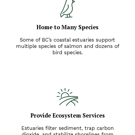
Home to Many Species
Some of BC’s coastal estuaries support
multiple species of salmon and dozens of
bird species.
Provide Ecosystem Services
Estuaries filter sediment, trap carbon
dioxide, and stabilize shorelines from