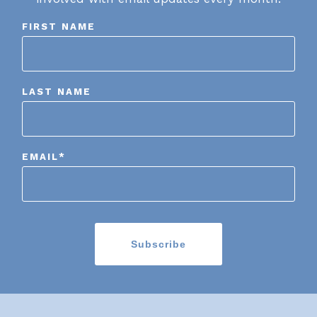
FIRST NAME
LAST NAME
EMAIL
*
Subscribe