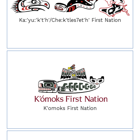
Ka:'yu:'k't'h'/Che:k'tles7et'h' First Nation
K'omoks First Nation