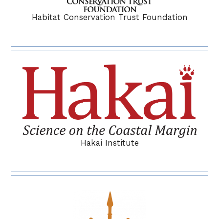
Habitat Conservation Trust Foundation
Hakai Institute