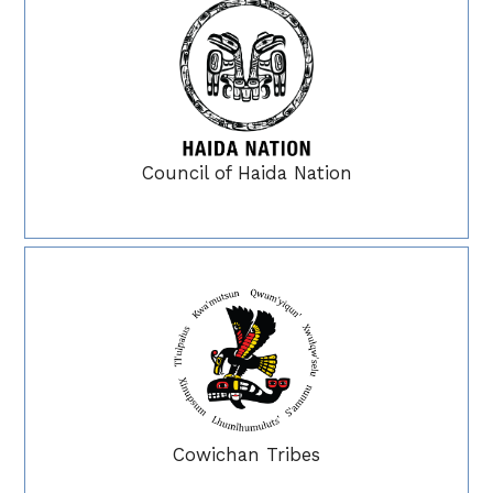
Council of Haida Nation
Cowichan Tribes