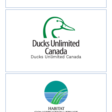
Ducks Unlimited Canada