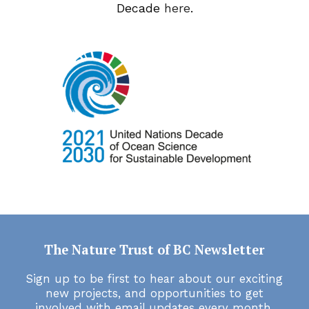
Decade
here
.
The Nature Trust of BC Newsletter
Sign up to be first to hear about our exciting
new projects, and opportunities to get
involved with email updates every month.