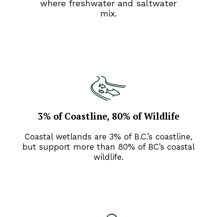
where freshwater and saltwater
mix.
3% of Coastline, 80% of Wildlife
Coastal wetlands are 3% of B.C.’s coastline,
but support more than 80% of BC’s coastal
wildlife.