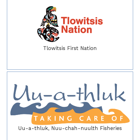
Tlowitsis First Nation
Uu-a-thluk, Nuu-chah-nuulth Fisheries