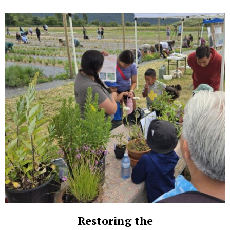
Restoring the