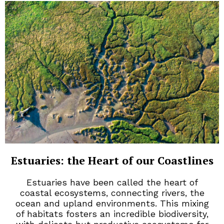
Estuaries: the Heart of our Coastlines
Estuaries have been called the heart of
coastal ecosystems, connecting rivers, the
ocean and upland environments. This mixing
of habitats fosters an incredible biodiversity,